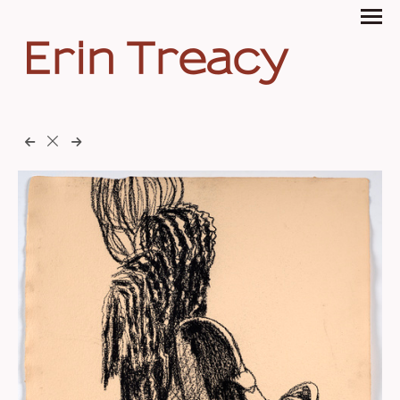
Erin Treacy