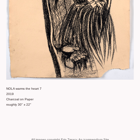
NOLA warms the heart 7
2019
Charcoal on Paper
roughly 30" x 22"
All images copyright Erin Treacy.
An icompendium Site