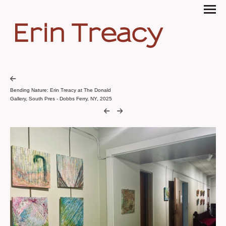
Erin Treacy
Bending Nature: Erin Treacy at The Donald
Gallery, South Pres - Dobbs Ferry, NY, 2025