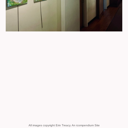
All images copyright Erin Treacy.
An icompendium Site