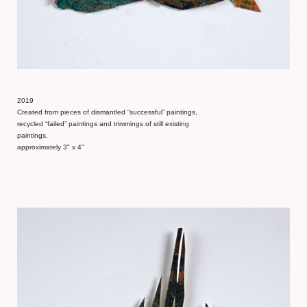
2019
Created from pieces of dismantled “successful” paintings,
recycled “failed” paintings and trimmings of still existing
paintings.
approximately 3" x 4"