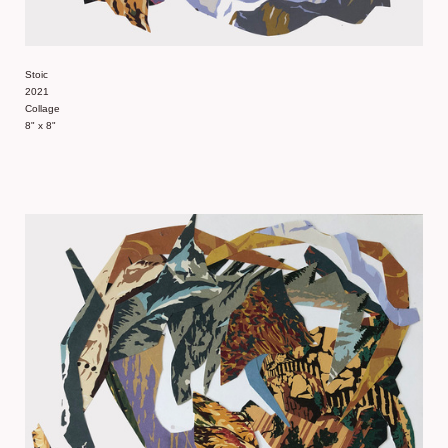
Stoic
2021
Collage
8" x 8"