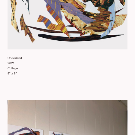
Underland
2021
Collage
8" x 8"