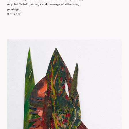
recycled “failed” paintings and trimmings of still existing
paintings.
9.5" x 5.5"