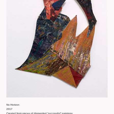
No Horizon
2017
Created from pieces of dismantled “successful” paintings,