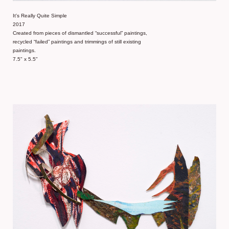
It's Really Quite Simple
2017
Created from pieces of dismantled “successful” paintings,
recycled “failed” paintings and trimmings of still existing
paintings.
7.5" x 5.5"