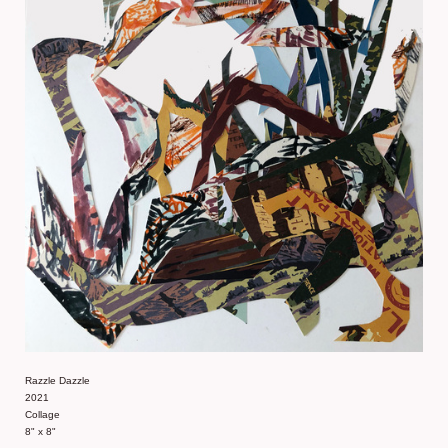
Razzle Dazzle
2021
Collage
8" x 8"