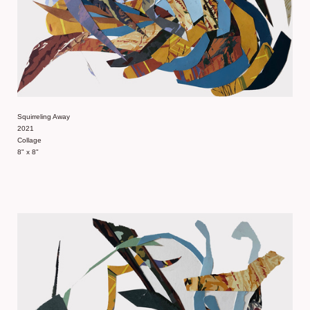
Squirreling Away
2021
Collage
8" x 8"