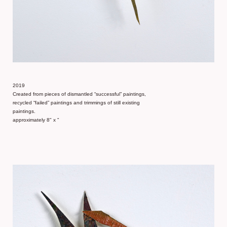
2019
Created from pieces of dismantled “successful” paintings,
recycled “failed” paintings and trimmings of still existing
paintings.
approximately 8" x "