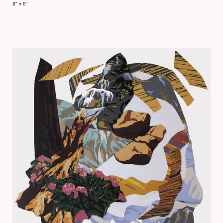
8" x 8"