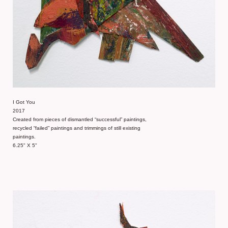
I Got You
2017
Created from pieces of dismantled “successful” paintings,
recycled “failed” paintings and trimmings of still existing
paintings.
6.25" X 5"