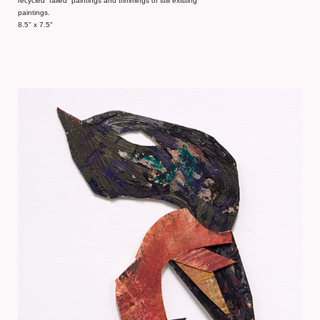
recycled “failed” paintings and trimmings of still existing
paintings.
8.5" x 7.5"