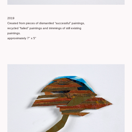
2019
Created from pieces of dismantled “successful” paintings,
recycled “failed” paintings and trimmings of still existing
paintings.
approximately 7" x 5"