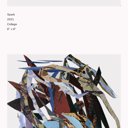
Spark
2021
Collage
8" x 8"