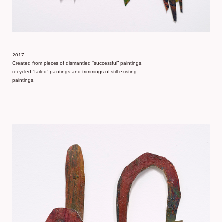
2017
Created from pieces of dismantled “successful” paintings,
recycled “failed” paintings and trimmings of still existing
paintings.