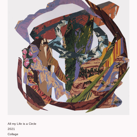
All my Life is a Circle
2021
Collage