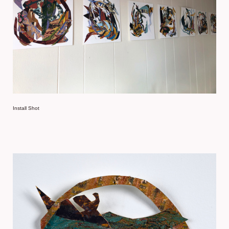
Install Shot