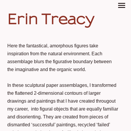
Erin Treacy
Here the fantastical, amorphous figures take
inspiration from the natural environment. Each
assemblage blurs the figurative boundary between
the imaginative and the organic world.
In these sculptural paper assemblages, I transformed
the flattened 2-dimensional contours of larger
drawings and paintings that I have created througout
my career, into figural objects that are equally familiar
and disorienting. They are created from pieces of
dismantled ‘successful’ paintings, recycled ‘failed’