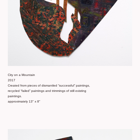
City on a Mountain
2017
Created from pieces of dismantled “successful” paintings,
recycled “failed” paintings and trimmings of still existing
paintings.
approximately 13" x 8"