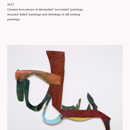
2017
Created from pieces of dismantled “successful” paintings,
recycled “failed” paintings and trimmings of still existing
paintings.