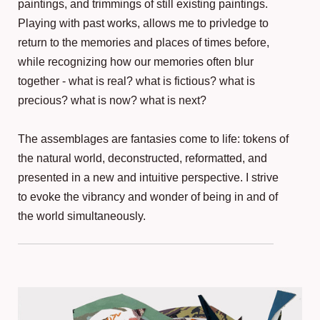
paintings, and trimmings of still existing paintings.
Playing with past works, allows me to privledge to
return to the memories and places of times before,
while recognizing how our memories often blur
together - what is real? what is fictious? what is
precious? what is now? what is next?
The assemblages are fantasies come to life: tokens of
the natural world, deconstructed, reformatted, and
presented in a new and intuitive perspective. I strive
to evoke the vibrancy and wonder of being in and of
the world simultaneously.