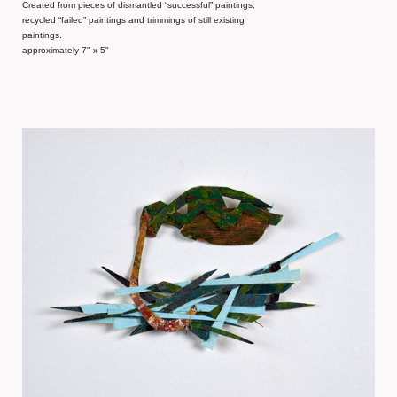
Created from pieces of dismantled “successful” paintings,
recycled “failed” paintings and trimmings of still existing
paintings.
approximately 7" x 5"