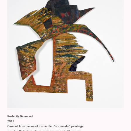
Perfectly Balanced
2017
Created from pieces of dismantled “successful” paintings,