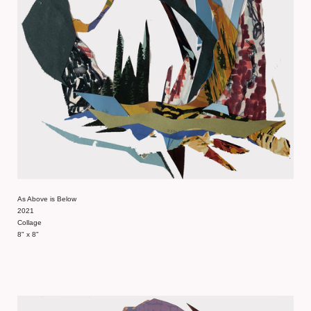
As Above is Below
2021
Collage
8" x 8"