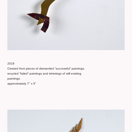
2019
Created from pieces of dismantled “successful” paintings,
recycled “failed” paintings and trimmings of still existing
paintings.
approximately 7" x 5"