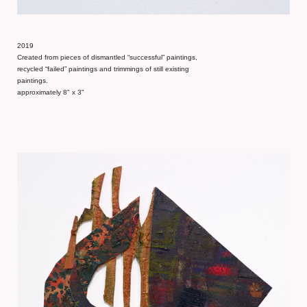
2019
Created from pieces of dismantled “successful” paintings,
recycled “failed” paintings and trimmings of still existing
paintings.
approximately 8" x 3"