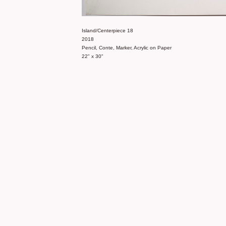
Island/Centerpiece 18
2018
Pencil, Conte, Marker, Acrylic on Paper
22" x 30"