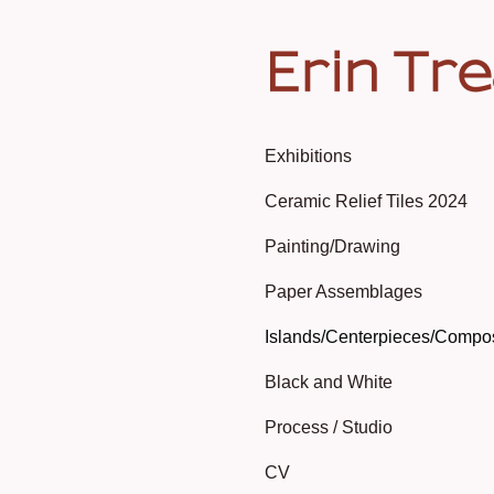
Erin Tr
Exhibitions
Ceramic Relief Tiles 2024
Painting/Drawing
Paper Assemblages
Islands/Centerpieces/Compo
Black and White
Process / Studio
CV