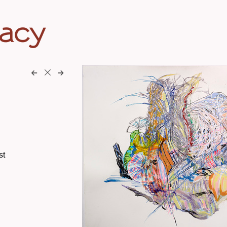
eacy
st