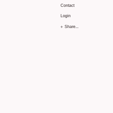
Contact
Login
Share...