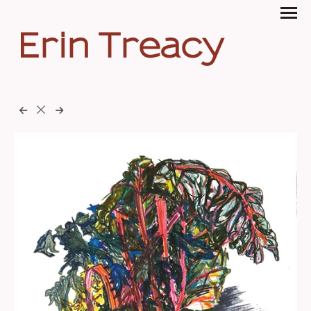
Erin Treacy