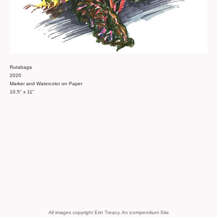
Rutabaga
2020
Marker and Watercolor on Paper
10.5" x 11"
All images copyright Erin Treacy.
An icompendium Site