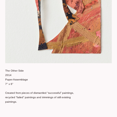
The Other Side
2014
Paper Assemblage
7" x 6"
Created from pieces of dismantled “successful” paintings,
recycled “failed” paintings and trimmings of still existing
paintings.