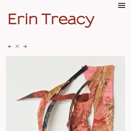
Erin Treacy