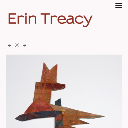
Erin Treacy