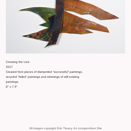
Crossing the Line
2017
Created from pieces of dismantled “successful” paintings,
recycled “failed” paintings and trimmings of still existing
paintings.
8" x 7.5"
All images copyright Erin Treacy.
An icompendium Site