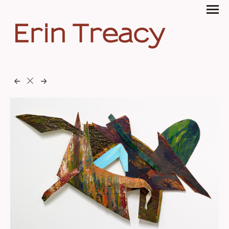
Erin Treacy