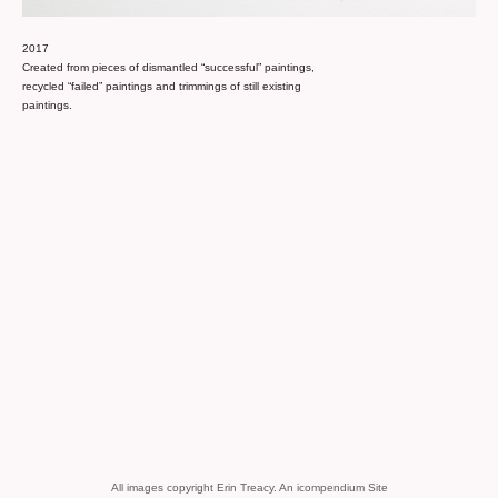
2017
Created from pieces of dismantled “successful” paintings,
recycled “failed” paintings and trimmings of still existing
paintings.
All images copyright Erin Treacy.
An icompendium Site