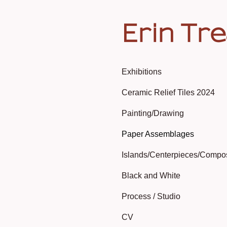
Erin Tr
Exhibitions
Ceramic Relief Tiles 2024
Painting/Drawing
Paper Assemblages
Islands/Centerpieces/Compo
Black and White
Process / Studio
CV