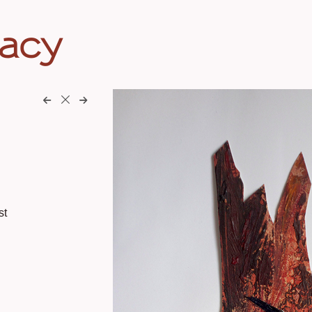
eacy
st