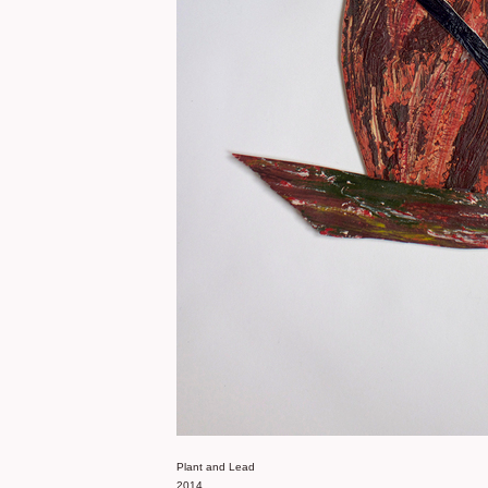
Plant and Lead
2014