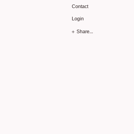
Contact
Login
Share...