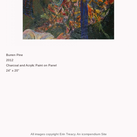
Burren Pine
2012
Charcoal and Acrylic Paint on Panel
24" x 20"
All images copyright Erin Treacy.
An icompendium Site