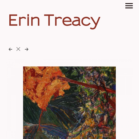
Erin Treacy