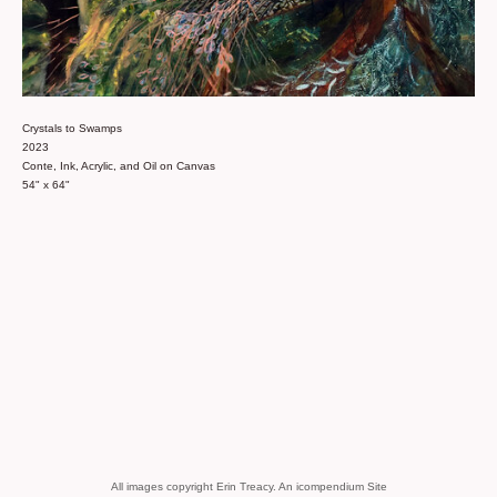
Crystals to Swamps
2023
Conte, Ink, Acrylic, and Oil on Canvas
54" x 64"
All images copyright Erin Treacy.
An icompendium Site