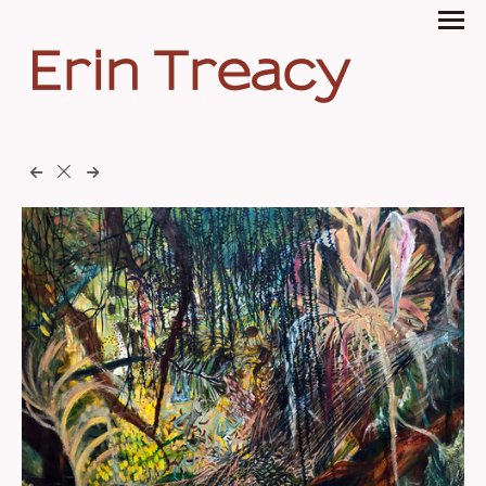
Erin Treacy