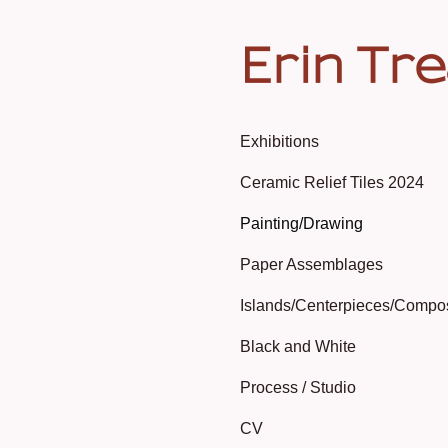
Erin Tr
Exhibitions
Ceramic Relief Tiles 2024
Painting/Drawing
Paper Assemblages
Islands/Centerpieces/Compo
Black and White
Process / Studio
CV