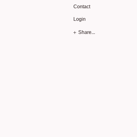
Contact
Login
Share...