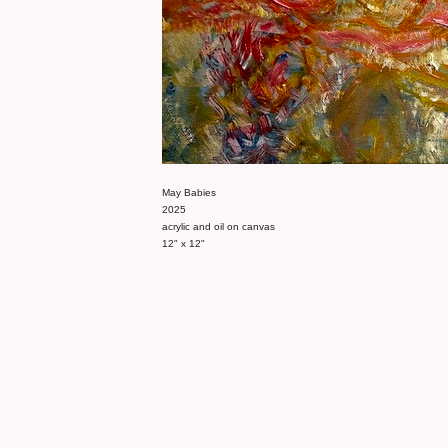
May Babies
2025
acrylic and oil on canvas
12" x 12"