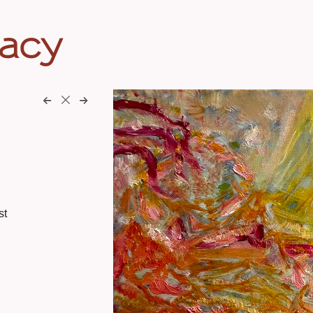
eacy
st