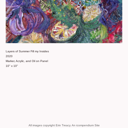
Layers of Summer Fill my Insides
2020
Marker, Acrylic, and Oil on Panel
10" x 10"
All images copyright Erin Treacy.
An icompendium Site