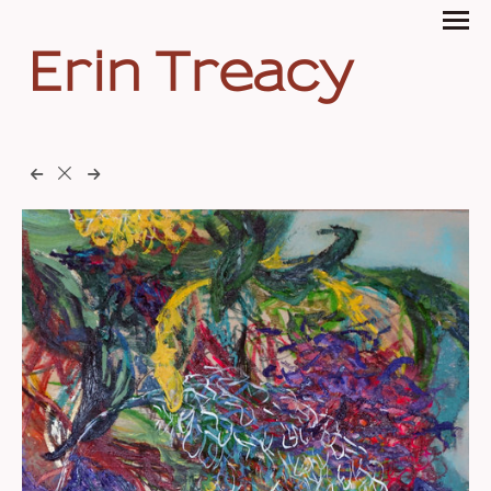
Erin Treacy