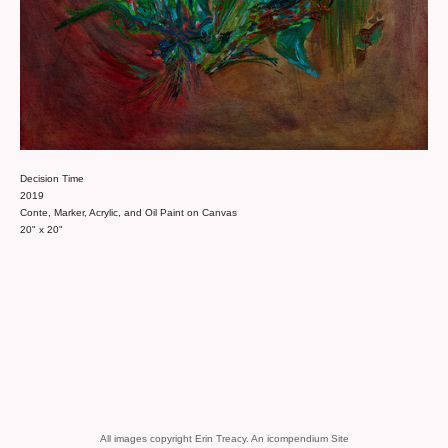
Decision Time
2019
Conte, Marker, Acrylic, and Oil Paint on Canvas
20" x 20"
All images copyright Erin Treacy.
An icompendium Site