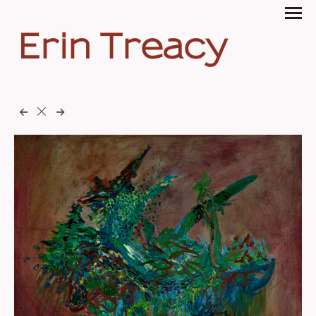
Erin Treacy