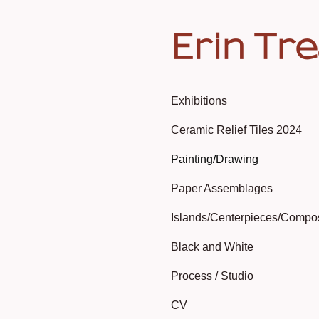
Erin Tr
Exhibitions
Ceramic Relief Tiles 2024
Painting/Drawing
Paper Assemblages
Islands/Centerpieces/Compo
Black and White
Process / Studio
CV