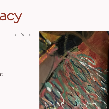
eacy
st