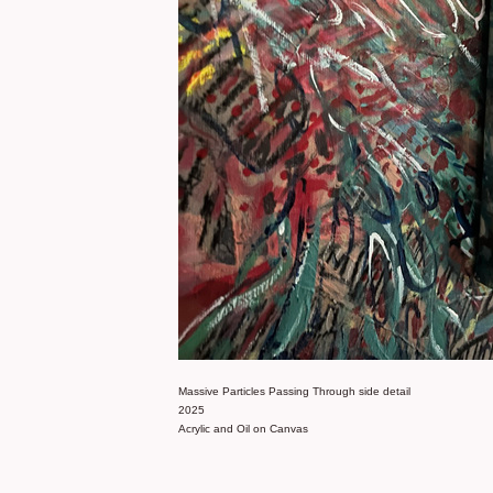
Massive Particles Passing Through side detail
2025
Acrylic and Oil on Canvas