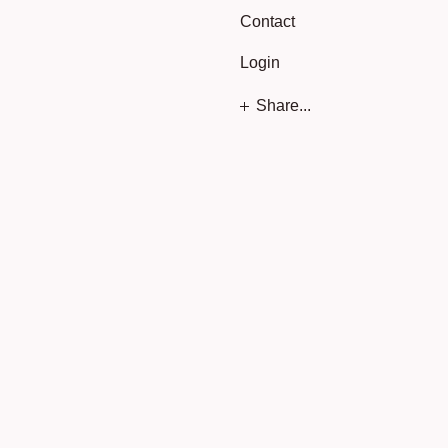
Contact
Login
Share...