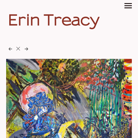
Erin Treacy