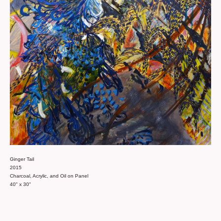
Ginger Tail
2015
Charcoal, Acrylic, and Oil on Panel
40" x 30"