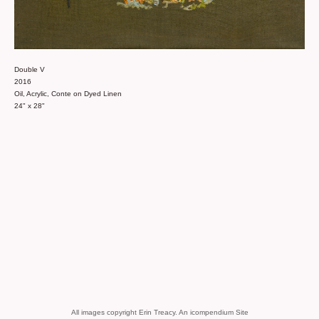
Double V
2016
Oil, Acrylic, Conte on Dyed Linen
24" x 28"
All images copyright Erin Treacy.
An icompendium Site