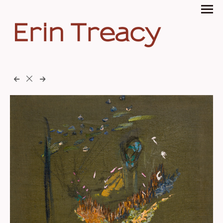
Erin Treacy