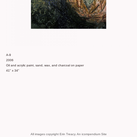
A-9
2006
Oil and acrylic paint, sand, wax, and charcoal on paper
41" x 34"
All images copyright Erin Treacy.
An icompendium Site