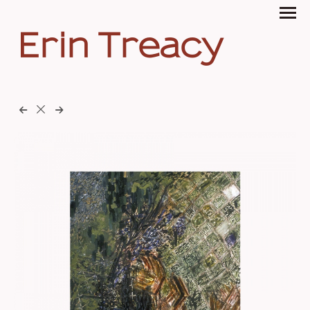
Erin Treacy