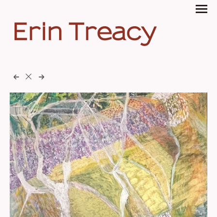
Erin Treacy