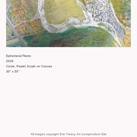
Ephemeral Fleets
2026
Conte, Pastel, Acrylic on Canvas
30" x 30"
All images copyright Erin Treacy.
An icompendium Site