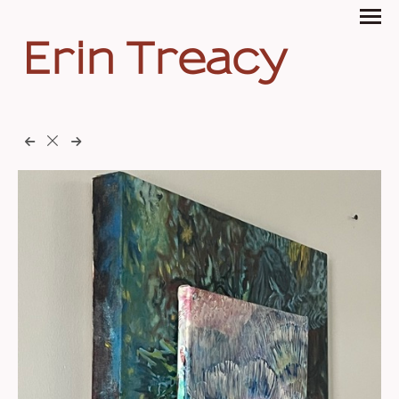
Erin Treacy