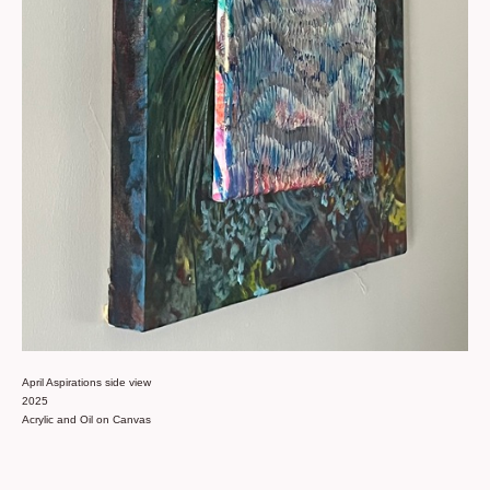
April Aspirations side view
2025
Acrylic and Oil on Canvas