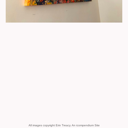
All images copyright Erin Treacy.
An icompendium Site