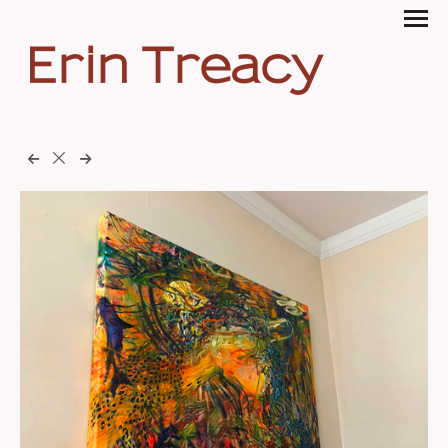
Erin Treacy