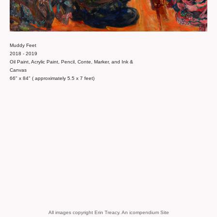
Muddy Feet
2018 - 2019
Oil Paint, Acrylic Paint, Pencil, Conte, Marker, and Ink &
Canvas
66" x 84" ( approximately 5.5 x 7 feet)
All images copyright Erin Treacy.
An icompendium Site