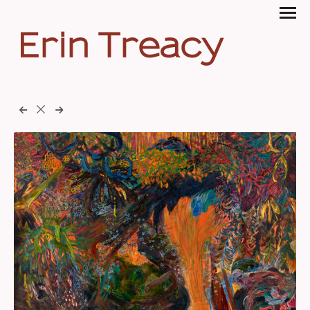
Erin Treacy