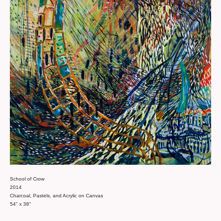
School of Crow
2014
Charcoal, Pastels, and Acrylic on Canvas
54" x 38"