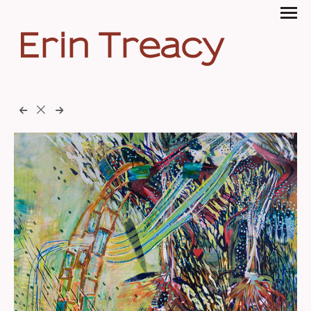
Erin Treacy