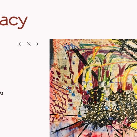
eacy
st