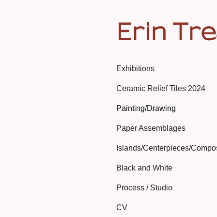
Erin Tr
Exhibitions
Ceramic Relief Tiles 2024
Painting/Drawing
Paper Assemblages
Islands/Centerpieces/Compo
Black and White
Process / Studio
CV