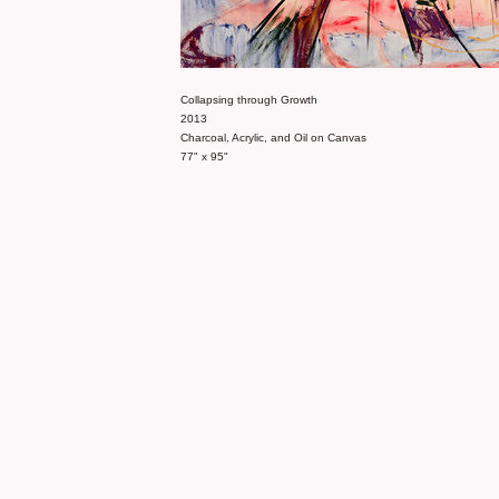
Collapsing through Growth
2013
Charcoal, Acrylic, and Oil on Canvas
77" x 95"