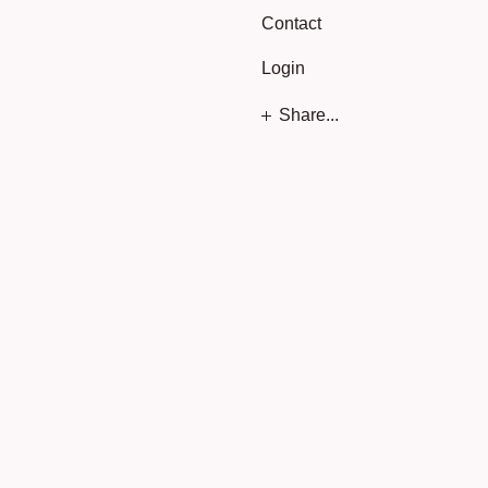
Contact
Login
Share...