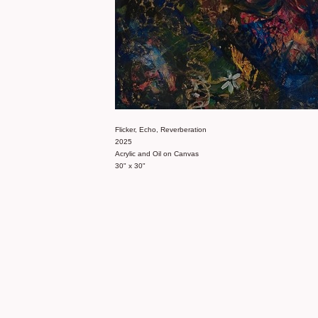
Flicker, Echo, Reverberation
2025
Acrylic and Oil on Canvas
30" x 30"