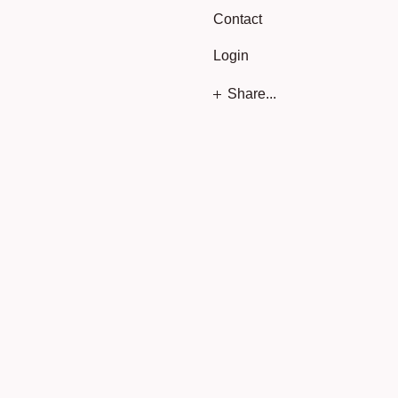
Contact
Login
Share...