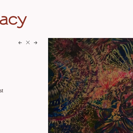
eacy
st