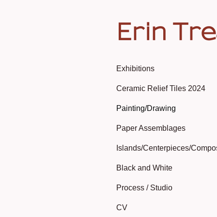
Erin Tr
Exhibitions
Ceramic Relief Tiles 2024
Painting/Drawing
Paper Assemblages
Islands/Centerpieces/Compo
Black and White
Process / Studio
CV