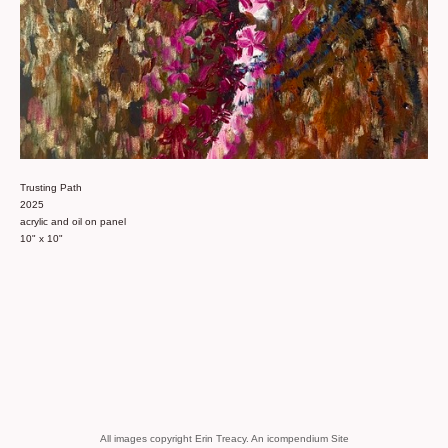
Trusting Path
2025
acrylic and oil on panel
10" x 10"
All images copyright Erin Treacy.
An icompendium Site