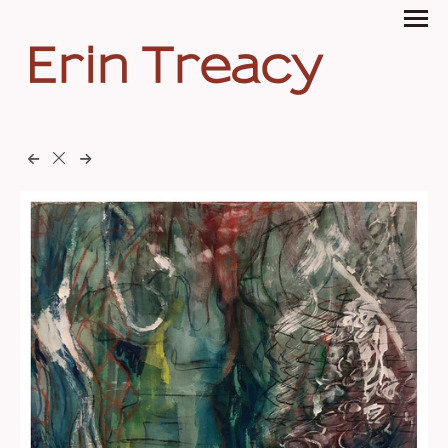
Erin Treacy