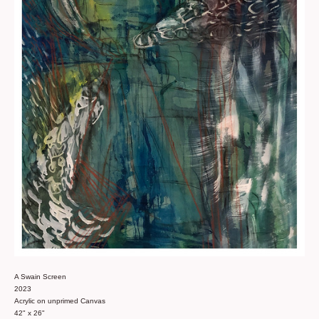
A Swain Screen
2023
Acrylic on unprimed Canvas
42" x 26"