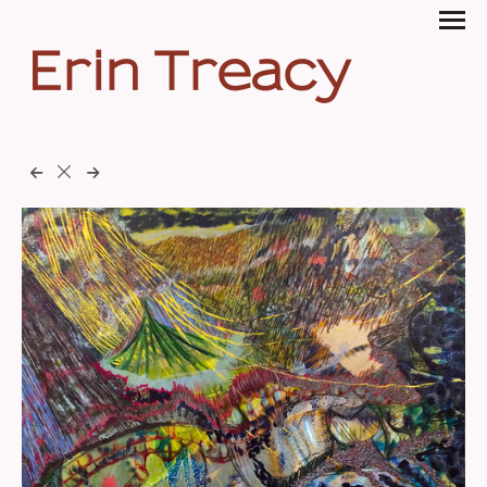
Erin Treacy