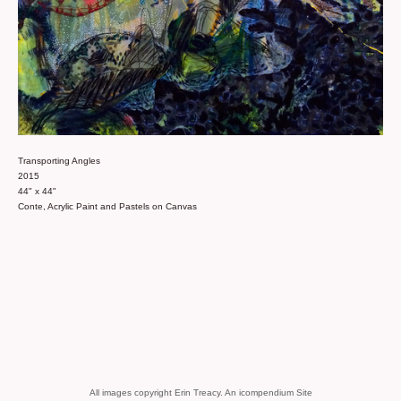
Transporting Angles
2015
44" x 44"
Conte, Acrylic Paint and Pastels on Canvas
All images copyright Erin Treacy.
An icompendium Site