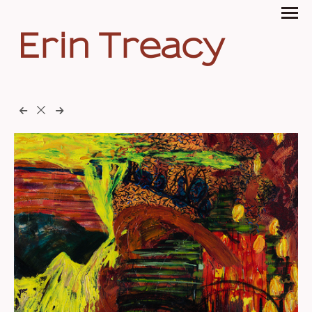
Erin Treacy