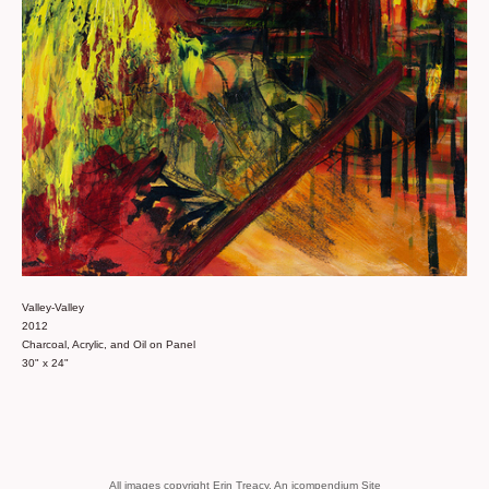
Valley-Valley
2012
Charcoal, Acrylic, and Oil on Panel
30" x 24"
All images copyright Erin Treacy.
An icompendium Site