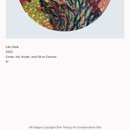
Life Circle
2022
Conte, Ink, Acrylic, and Oil on Canvas
6"
All images copyright Erin Treacy.
An icompendium Site