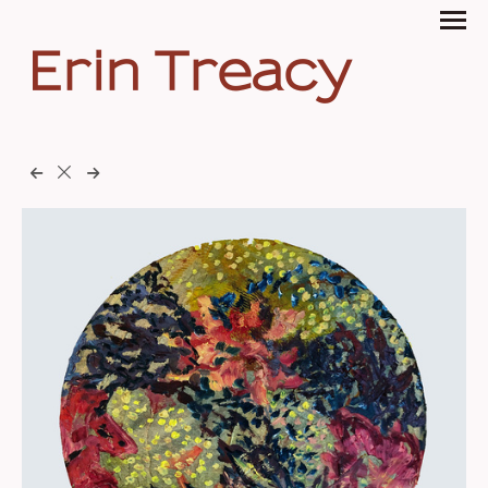
Erin Treacy