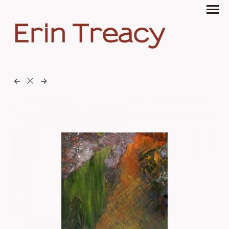
Erin Treacy