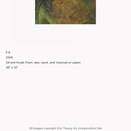
F-8
2008
Oil and Acrylic Paint, wax, sand, and charcoal on paper.
38" x 32"
All images copyright Erin Treacy.
An icompendium Site