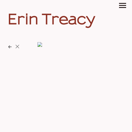
Erin Treacy