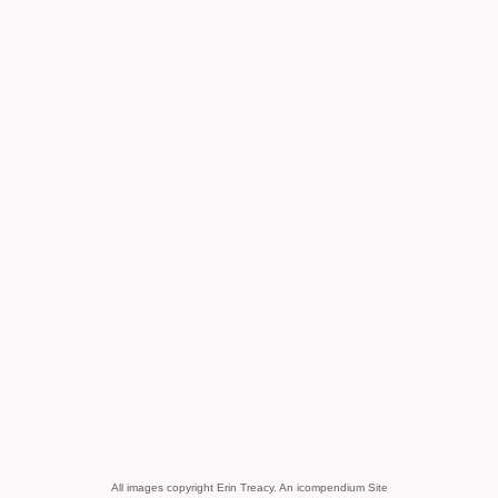
All images copyright Erin Treacy.
An icompendium Site