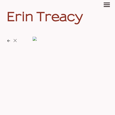
Erin Treacy