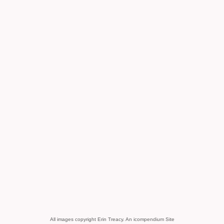
All images copyright Erin Treacy.
An icompendium Site