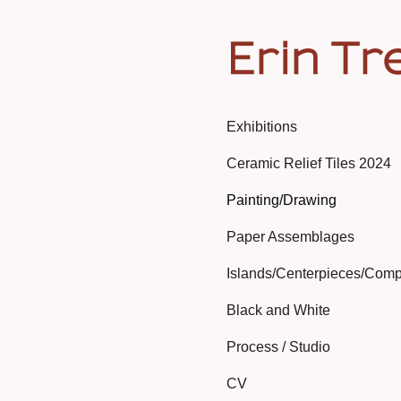
Erin Tr
Exhibitions
Ceramic Relief Tiles 2024
Painting/Drawing
Paper Assemblages
Islands/Centerpieces/Comp
Black and White
Process / Studio
CV