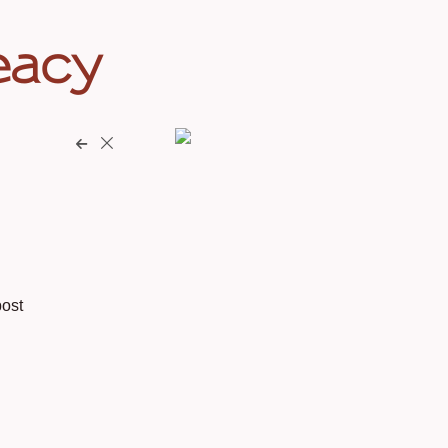
eacy
ost