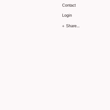
Contact
Login
Share...