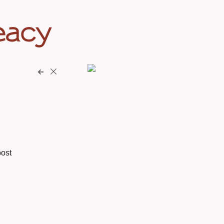
eacy
ost