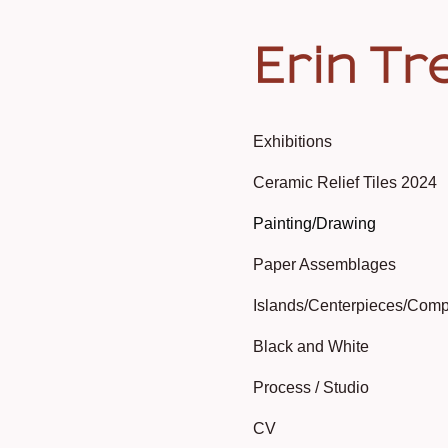
Erin Tr
Exhibitions
Ceramic Relief Tiles 2024
Painting/Drawing
Paper Assemblages
Islands/Centerpieces/Comp
Black and White
Process / Studio
CV