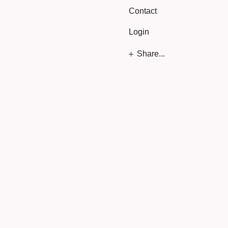
Contact
Login
Share...