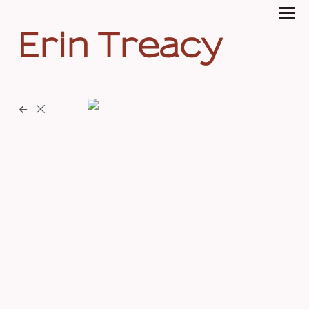
Erin Treacy