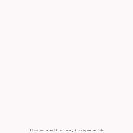
All images copyright Erin Treacy.
An icompendium Site